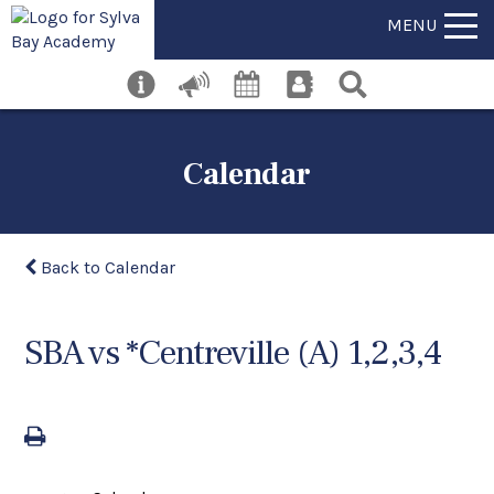
MENU
Calendar
Back to Calendar
SBA vs *Centreville (A) 1,2,3,4