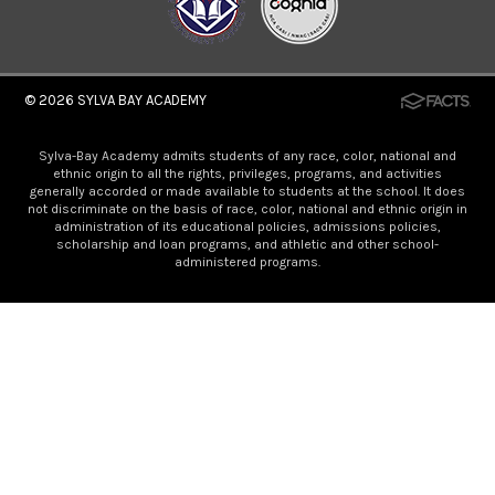
© 2026
SYLVA BAY ACADEMY
Sylva-Bay Academy admits students of any race, color, national and
ethnic origin to all the rights, privileges, programs, and activities
generally accorded or made available to students at the school. It does
not discriminate on the basis of race, color, national and ethnic origin in
administration of its educational policies, admissions policies,
scholarship and loan programs, and athletic and other school-
administered programs.