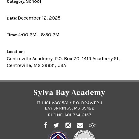
School
Category:
December 12, 2025
Date:
4:00 PM - 8:30 PM
Time:
Location:
Centreville Academy, P.O. Box 70, 1419 Academy St,
Centreville, MS 39631, USA
Sylva Bay Academy
17 HIGHWAY 531 / P.O. DRAWER J
BAY SPRINGS, MS 39422
PHONE:
601-764-2157