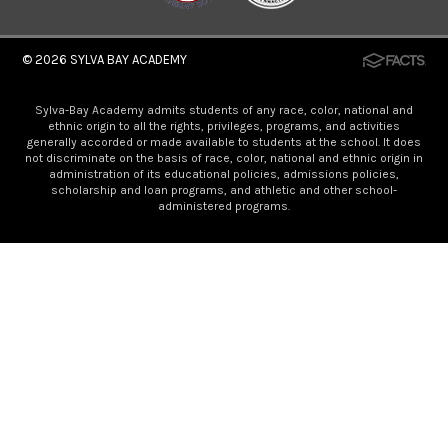
© 2026
SYLVA BAY ACADEMY
Sylva-Bay Academy admits students of any race, color, national and
ethnic origin to all the rights, privileges, programs, and activities
generally accorded or made available to students at the school. It does
not discriminate on the basis of race, color, national and ethnic origin in
administration of its educational policies, admissions policies,
scholarship and loan programs, and athletic and other school-
administered programs.