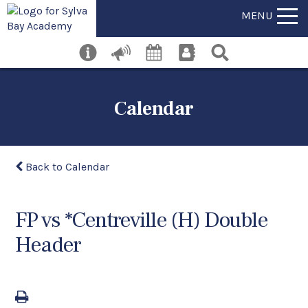
MENU
Calendar
Back to Calendar
FP vs *Centreville (H) Double
Header