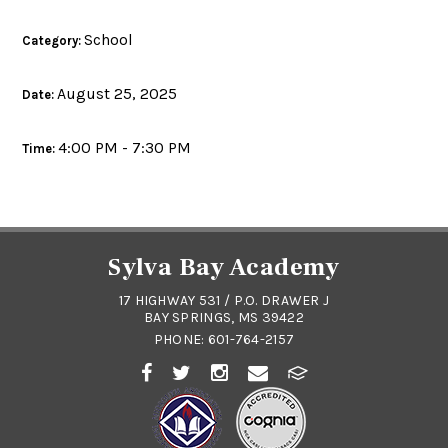
School
Category:
August 25, 2025
Date:
4:00 PM - 7:30 PM
Time:
Sylva Bay Academy
17 HIGHWAY 531 / P.O. DRAWER J
BAY SPRINGS, MS 39422
PHONE:
601-764-2157