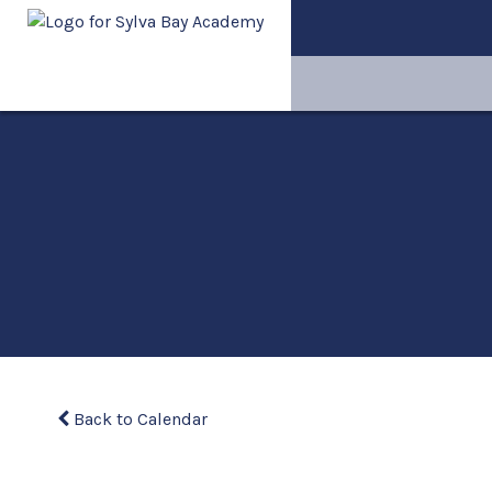
Back to Calendar