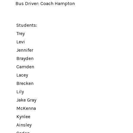
Bus Driver: Coach Hampton
Students:
Trey
Levi
Jennifer
Brayden
Camden
Lacey
Brecken
Lily
Jake Gray
McKenna
Kynlee
Ainsley