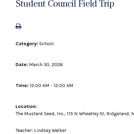
Student Council Field Trip
Category:
School
Date:
March 30, 2026
Time:
12:00 AM - 12:00 AM
Location:
The Mustard Seed, Inc., 115 N Wheatley St, Ridgeland,
Teacher: Lindsey Walker