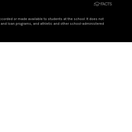
accorded or made available to students at the school. It does not
hip and loan programs, and athletic and other school-administered
someone who has faithfully served Sylva-Bay Academy for 21
f hundreds of young lives, nurturing confidence, curiosity,
nd guiding light for students and families for more than two
one who truly sees the potential in every child.