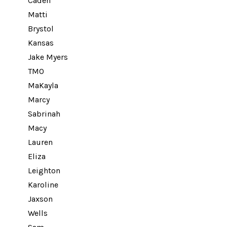
Caden
Matti
Brystol
Kansas
Jake Myers
TMO
MaKayla
Marcy
Sabrinah
Macy
Lauren
Eliza
Leighton
Karoline
Jaxson
Wells