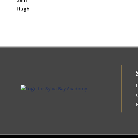
Sam
Hugh