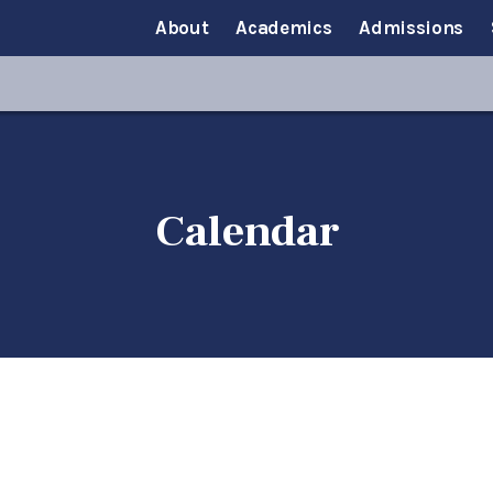
About
Academics
Admissions
Calendar