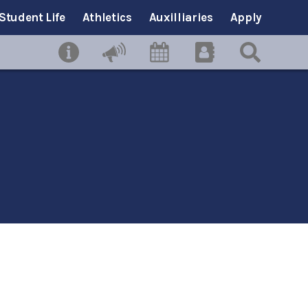
Student Life
Athletics
Auxilliaries
Apply