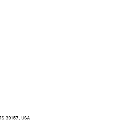
 MS 39157, USA