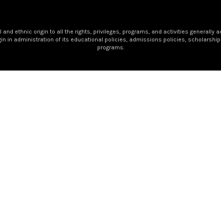
nd ethnic origin to all the rights, privileges, programs, and activities generally 
igin in administration of its educational policies, admissions policies, scholars
programs.
 Golden Apple Award recipient — a well-deserved honor for 
letters and numbers. She has helped shape the foundation o
urney in her classroom, and she has been a steady presence a
 she is a miracle worker, a source of encouragement, and some