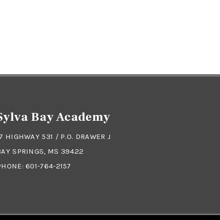
Sylva Bay Academy
17 HIGHWAY 531 / P.O. DRAWER J
BAY SPRINGS, MS 39422
PHONE:
601-764-2157