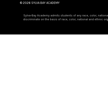
© 2026
SYLVA BAY ACADEMY
Sylva-Bay Academy admits students of any race, color, national a
discriminate on the basis of race, color, national and ethnic or
×
Golden Apple Award Winner!
A Golden Moment at SBA!
Congratulations to Mrs. Amy Odom on being recognized as a
years.
As our K3 teacher, Mrs. Odom has done far more than teach 
kindness, and character. Many children begin their school jo
decades.
To those who know her best, she is much more than a teacher —