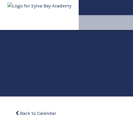
Back to Calendar