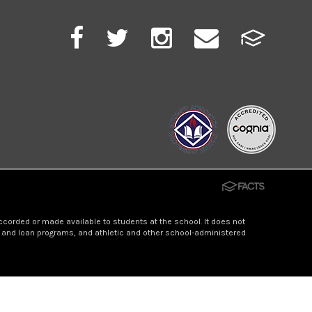
accorded or made available to students at the school. It does not
hip and loan programs, and athletic and other school-administered