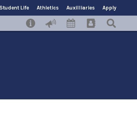
Student Life
Athletics
Auxilliaries
Apply