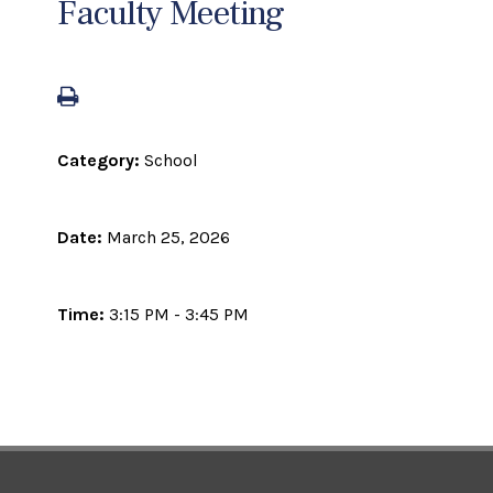
Faculty Meeting
Category:
School
Date:
March 25, 2026
Time:
3:15 PM - 3:45 PM