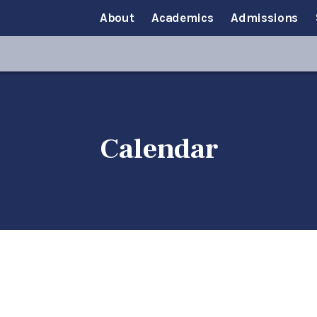
About
Academics
Admissions
Calendar