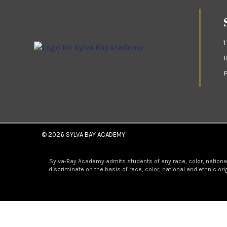
© 2026
SYLVA BAY ACADEMY
Sylva-Bay Academy admits students of any race, color, national a
discriminate on the basis of race, color, national and ethnic or