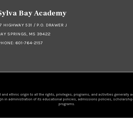
Sylva Bay Academy
17 HIGHWAY 531 / P.O. DRAWER J
BAY SPRINGS, MS 39422
PHONE:
601-764-2157
nd ethnic origin to all the rights, privileges, programs, and activities generally 
igin in administration of its educational policies, admissions policies, scholars
programs.