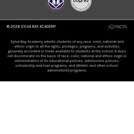
© 2026
SYLVA BAY ACADEMY
Sylva-Bay Academy admits students of any race, color, national and
ethnic origin to all the rights, privileges, programs, and activities
generally accorded or made available to students at the school. It does
not discriminate on the basis of race, color, national and ethnic origin in
administration of its educational policies, admissions policies,
scholarship and loan programs, and athletic and other school-
administered programs.