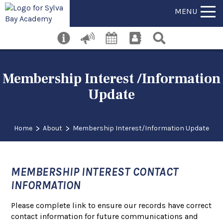
MENU
Membership Interest /Information
Update
>
>
Home
About
Membership Interest/Information Update
MEMBERSHIP INTEREST CONTACT
INFORMATION
Please complete link to ensure our records have correct
contact information for future communications and