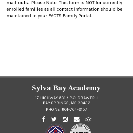
mail-outs. Please Note: This form is NOT for currently
enrolled families as all contact information should be
maintained in your FACTS Family Portal.
Sylva Bay Academy
17 HIGHWAY 531 / P.O. DRAWER J
BAY SPRINGS, MS 39422
PHONE:
601-764-2157