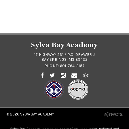
Sylva Bay Academy
17 HIGHWAY 531 / P.O. DRAWER J
BAY SPRINGS, MS 39422
PHONE:
601-764-2157
© 2026
SYLVA BAY ACADEMY
Sylva-Bay Academy admits students of any race, color, national and