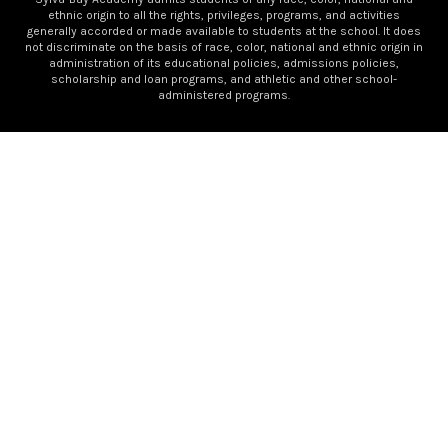
ethnic origin to all the rights, privileges, programs, and activities
generally accorded or made available to students at the school. It does
not discriminate on the basis of race, color, national and ethnic origin in
administration of its educational policies, admissions policies,
scholarship and loan programs, and athletic and other school-
administered programs.