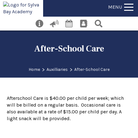
MENU
After-School Care
>
>
Home
Auxilliaries
After-School Care
Afterschool Care is $40.00 per child per week; which
will be billed on a regular basis. Occasional care is
also available at a rate of $15.00 per child per day. A
light snack will be provided.